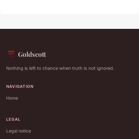
Goldscott
Nothing is left to chance when truth is not ignored.
NAVIGATION
Home
LEGAL
Legal notice