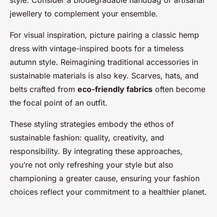
jewellery to complement your ensemble.
For visual inspiration, picture pairing a classic hemp
dress with vintage-inspired boots for a timeless
autumn style. Reimagining traditional accessories in
sustainable materials is also key. Scarves, hats, and
belts crafted from
eco-friendly fabrics
often become
the focal point of an outfit.
These styling strategies embody the ethos of
sustainable fashion: quality, creativity, and
responsibility. By integrating these approaches,
you’re not only refreshing your style but also
championing a greater cause, ensuring your fashion
choices reflect your commitment to a healthier planet.