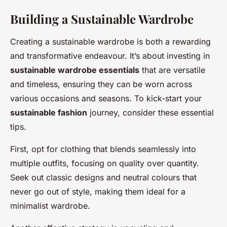
Building a Sustainable Wardrobe
Creating a sustainable wardrobe is both a rewarding
and transformative endeavour. It’s about investing in
sustainable wardrobe essentials
that are versatile
and timeless, ensuring they can be worn across
various occasions and seasons. To kick-start your
sustainable fashion
journey, consider these essential
tips.
First, opt for clothing that blends seamlessly into
multiple outfits, focusing on quality over quantity.
Seek out classic designs and neutral colours that
never go out of style, making them ideal for a
minimalist wardrobe.