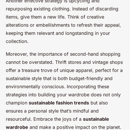
Another effective strategy is upcycling and
repurposing existing clothing. Instead of discarding
items, give them a new life. Think of creative
alterations or embellishments to refresh their appeal,
keeping them relevant and longstanding in your
collection.
Moreover, the importance of second-hand shopping
cannot be overstated. Thrift stores and vintage shops
offer a treasure trove of unique apparel, perfect for a
sustainable style that is both budget-friendly and
environmentally conscious. Incorporating these
strategies into building your wardrobe does not only
champion
sustainable fashion trends
but also
ensures a personal style that’s mindful and
resourceful. Embrace the joys of a
sustainable
wardrobe
and make a positive impact on the planet.