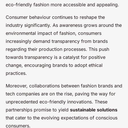
eco-friendly fashion more accessible and appealing.
Consumer behaviour continues to reshape the
industry significantly. As awareness grows around the
environmental impact of fashion, consumers
increasingly demand transparency from brands
regarding their production processes. This push
towards transparency is a catalyst for positive
change, encouraging brands to adopt ethical
practices.
Moreover, collaborations between fashion brands and
tech companies are on the rise, paving the way for
unprecedented eco-friendly innovations. These
partnerships promise to yield
sustainable solutions
that cater to the evolving expectations of conscious
consumers.