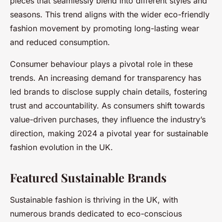
pieces that seamlessly blend into different styles and
seasons. This trend aligns with the wider eco-friendly
fashion movement by promoting long-lasting wear
and reduced consumption.
Consumer behaviour plays a pivotal role in these
trends. An increasing demand for transparency has
led brands to disclose supply chain details, fostering
trust and accountability. As consumers shift towards
value-driven purchases, they influence the industry’s
direction, making 2024 a pivotal year for sustainable
fashion evolution in the UK.
Featured Sustainable Brands
Sustainable fashion is thriving in the UK, with
numerous brands dedicated to eco-conscious