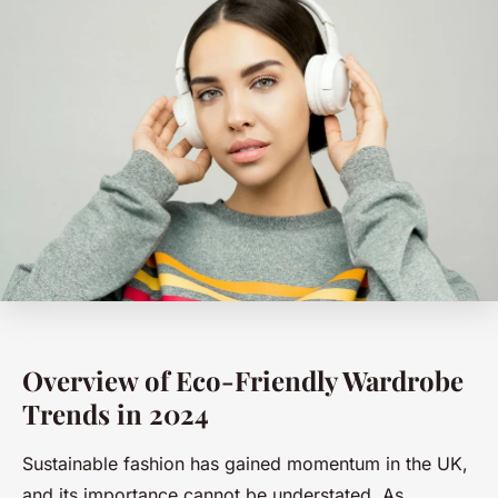
Overview of Eco-Friendly Wardrobe
Trends in 2024
Sustainable fashion has gained momentum in the UK,
and its importance cannot be understated. As