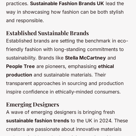
practices.
Sustainable Fashion Brands UK
lead the
way in showcasing how fashion can be both stylish
and responsible.
Established Sustainable Brands
Established brands are setting the benchmark in eco-
friendly fashion with long-standing commitments to
sustainability. Brands like
Stella McCartney
and
People Tree
are pioneers, emphasising
ethical
production
and sustainable materials. Their
transparent approaches in sourcing and production
inspire confidence in ethically-minded consumers.
Emerging Designers
A wave of emerging designers is bringing fresh
sustainable fashion trends
to the UK in 2024. These
creators are passionate about innovative materials