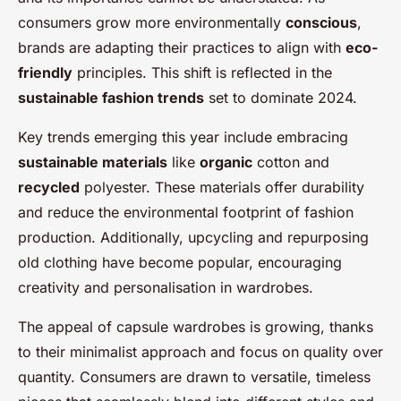
consumers grow more environmentally
conscious
,
brands are adapting their practices to align with
eco-
friendly
principles. This shift is reflected in the
sustainable fashion trends
set to dominate 2024.
Key trends emerging this year include embracing
sustainable materials
like
organic
cotton and
recycled
polyester. These materials offer durability
and reduce the environmental footprint of fashion
production. Additionally, upcycling and repurposing
old clothing have become popular, encouraging
creativity and personalisation in wardrobes.
The appeal of capsule wardrobes is growing, thanks
to their minimalist approach and focus on quality over
quantity. Consumers are drawn to versatile, timeless