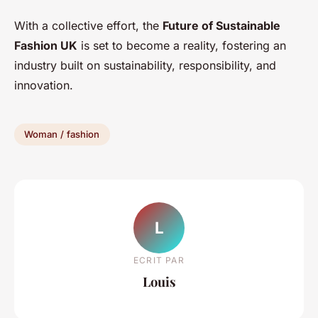
With a collective effort, the
Future of Sustainable
Fashion UK
is set to become a reality, fostering an
industry built on sustainability, responsibility, and
innovation.
Woman / fashion
L
ECRIT PAR
Louis