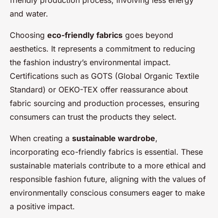
and water.
Choosing
eco-friendly fabrics
goes beyond
aesthetics. It represents a commitment to reducing
the fashion industry’s environmental impact.
Certifications such as GOTS (Global Organic Textile
Standard) or OEKO-TEX offer reassurance about
fabric sourcing and production processes, ensuring
consumers can trust the products they select.
When creating a
sustainable wardrobe
,
incorporating eco-friendly fabrics is essential. These
sustainable materials contribute to a more ethical and
responsible fashion future, aligning with the values of
environmentally conscious consumers eager to make
a positive impact.