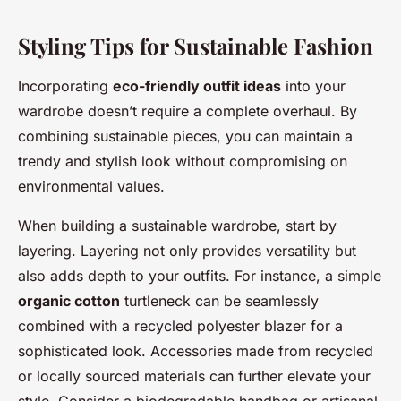
Styling Tips for Sustainable Fashion
Incorporating
eco-friendly outfit ideas
into your
wardrobe doesn’t require a complete overhaul. By
combining sustainable pieces, you can maintain a
trendy and stylish look without compromising on
environmental values.
When building a sustainable wardrobe, start by
layering. Layering not only provides versatility but
also adds depth to your outfits. For instance, a simple
organic cotton
turtleneck can be seamlessly
combined with a recycled polyester blazer for a
sophisticated look. Accessories made from recycled
or locally sourced materials can further elevate your
style. Consider a biodegradable handbag or artisanal