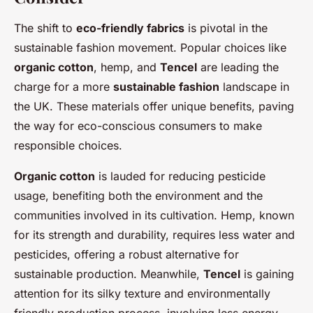
The shift to
eco-friendly fabrics
is pivotal in the
sustainable fashion movement. Popular choices like
organic cotton
, hemp, and
Tencel
are leading the
charge for a more
sustainable fashion
landscape in
the UK. These materials offer unique benefits, paving
the way for eco-conscious consumers to make
responsible choices.
Organic cotton
is lauded for reducing pesticide
usage, benefiting both the environment and the
communities involved in its cultivation. Hemp, known
for its strength and durability, requires less water and
pesticides, offering a robust alternative for
sustainable production. Meanwhile,
Tencel
is gaining
attention for its silky texture and environmentally
friendly production process, involving less energy