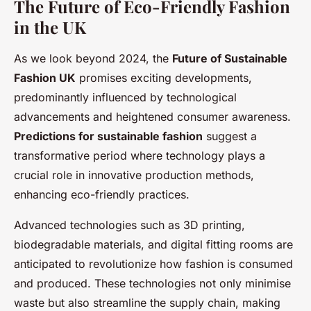
The Future of Eco-Friendly Fashion
in the UK
As we look beyond 2024, the
Future of Sustainable
Fashion UK
promises exciting developments,
predominantly influenced by technological
advancements and heightened consumer awareness.
Predictions for sustainable fashion
suggest a
transformative period where technology plays a
crucial role in innovative production methods,
enhancing eco-friendly practices.
Advanced technologies such as 3D printing,
biodegradable materials, and digital fitting rooms are
anticipated to revolutionize how fashion is consumed
and produced. These technologies not only minimise
waste but also streamline the supply chain, making