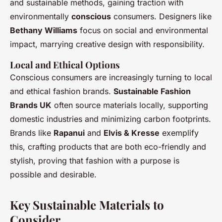
and sustainable methods, gaining traction with
environmentally
conscious
consumers. Designers like
Bethany Williams
focus on social and environmental
impact, marrying creative design with responsibility.
Local and Ethical Options
Conscious consumers are increasingly turning to local
and ethical fashion brands.
Sustainable Fashion
Brands UK
often source materials locally, supporting
domestic industries and minimizing carbon footprints.
Brands like
Rapanui
and
Elvis & Kresse
exemplify
this, crafting products that are both eco-friendly and
stylish, proving that fashion with a purpose is
possible and desirable.
Key Sustainable Materials to
Consider