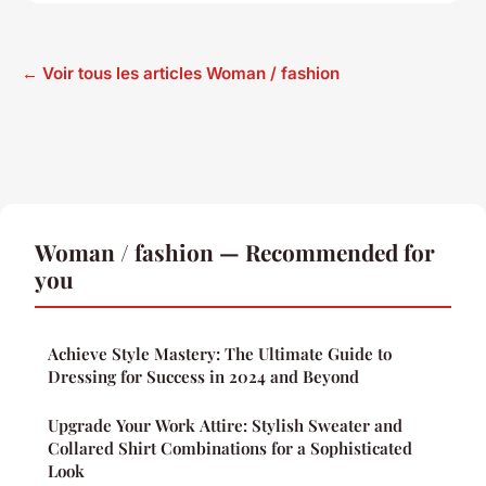
← Voir tous les articles Woman / fashion
Woman / fashion — Recommended for
you
Achieve Style Mastery: The Ultimate Guide to
Dressing for Success in 2024 and Beyond
Upgrade Your Work Attire: Stylish Sweater and
Collared Shirt Combinations for a Sophisticated
Look