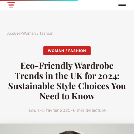
Accueil
›
Woman / fashion
WOMAN / FASHION
Eco-Friendly Wardrobe
Trends in the UK for 2024:
Sustainable Style Choices You
Need to Know
Louis
•
5 février 2025
•
6 min de lecture