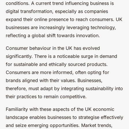
conditions. A current trend influencing business is
digital transformation, especially as companies
expand their online presence to reach consumers. UK
businesses are increasingly leveraging technology,
reflecting a global shift towards innovation.
Consumer behaviour in the UK has evolved
significantly. There is a noticeable surge in demand
for sustainable and ethically sourced products.
Consumers are more informed, often opting for
brands aligned with their values. Businesses,
therefore, must adapt by integrating sustainability into
their practices to remain competitive.
Familiarity with these aspects of the UK economic
landscape enables businesses to strategise effectively
and seize emerging opportunities. Market trends,