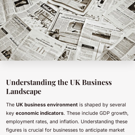
Understanding the UK Business
Landscape
The
UK business environment
is shaped by several
key
economic indicators
. These include GDP growth,
employment rates, and inflation. Understanding these
figures is crucial for businesses to anticipate market