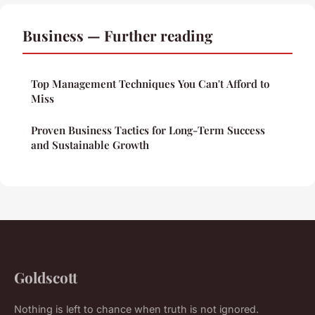
Business — Further reading
Top Management Techniques You Can't Afford to
Miss
Proven Business Tactics for Long-Term Success
and Sustainable Growth
Goldscott
Nothing is left to chance when truth is not ignored.