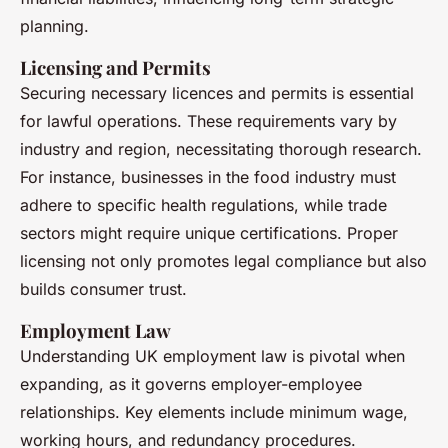
planning.
Licensing and Permits
Securing necessary licences and permits is essential
for lawful operations. These requirements vary by
industry and region, necessitating thorough research.
For instance, businesses in the food industry must
adhere to specific health regulations, while trade
sectors might require unique certifications. Proper
licensing not only promotes legal compliance but also
builds consumer trust.
Employment Law
Understanding UK employment law is pivotal when
expanding, as it governs employer-employee
relationships. Key elements include minimum wage,
working hours, and redundancy procedures.