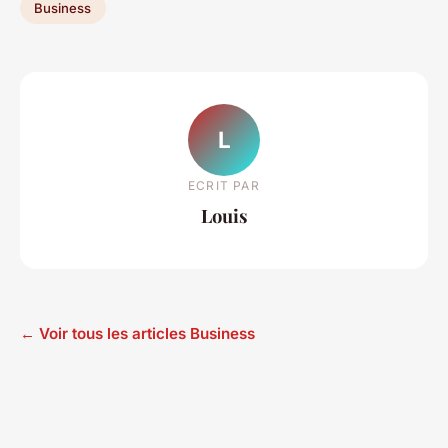
Business
L
ECRIT PAR
Louis
← Voir tous les articles Business