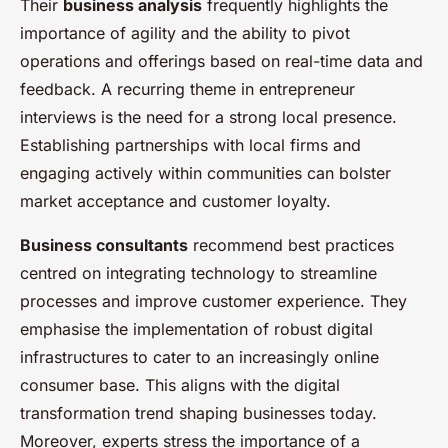
Their
business analysis
frequently highlights the
importance of agility and the ability to pivot
operations and offerings based on real-time data and
feedback. A recurring theme in entrepreneur
interviews is the need for a strong local presence.
Establishing partnerships with local firms and
engaging actively within communities can bolster
market acceptance and customer loyalty.
Business consultants
recommend best practices
centred on integrating technology to streamline
processes and improve customer experience. They
emphasise the implementation of robust digital
infrastructures to cater to an increasingly online
consumer base. This aligns with the digital
transformation trend shaping businesses today.
Moreover, experts stress the importance of a