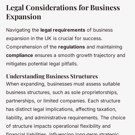
Legal Considerations for Business
Expansion
Navigating the
legal requirements
of business
expansion in the UK is crucial for success.
Comprehension of the
regulations
and maintaining
compliance
ensures a smooth growth trajectory and
mitigates potential legal pitfalls.
Understanding Business Structures
When expanding, businesses must assess suitable
business structures, such as sole proprietorships,
partnerships, or limited companies. Each structure
has distinct legal implications, affecting taxation,
liability, and administrative requirements. The choice
of structure impacts operational flexibility and
financial liabilities, influencing long-term strategic