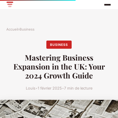
Accueil
›
Business
BUSINESS
Mastering Business
Expansion in the UK: Your
2024 Growth Guide
Louis
•
1 février 2025
•
7 min de lecture