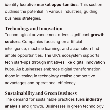
identify lucrative
market opportunities
. This section
outlines the potential in various industries, guiding
business strategies.
Technology and Innovation
Technological advancement drives significant
growth
sectors
. Companies focusing on artificial
intelligence, machine learning, and automation find
ample opportunities. The UK’s ecosystem supports
tech start-ups through initiatives like digital innovation
hubs. As businesses embrace digital transformation,
those investing in technology realise competitive
advantages and operational efficiency.
Sustainability and Green Business
The demand for sustainable practices fuels
industry
analysis
and growth. Businesses in green technology