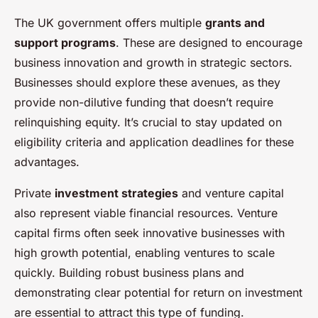
The UK government offers multiple
grants and
support programs
. These are designed to encourage
business innovation and growth in strategic sectors.
Businesses should explore these avenues, as they
provide non-dilutive funding that doesn’t require
relinquishing equity. It’s crucial to stay updated on
eligibility criteria and application deadlines for these
advantages.
Private
investment strategies
and venture capital
also represent viable financial resources. Venture
capital firms often seek innovative businesses with
high growth potential, enabling ventures to scale
quickly. Building robust business plans and
demonstrating clear potential for return on investment
are essential to attract this type of funding.