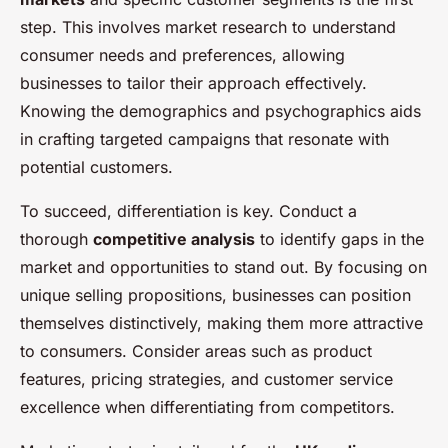
step. This involves market research to understand
consumer needs and preferences, allowing
businesses to tailor their approach effectively.
Knowing the demographics and psychographics aids
in crafting targeted campaigns that resonate with
potential customers.
To succeed, differentiation is key. Conduct a
thorough
competitive analysis
to identify gaps in the
market and opportunities to stand out. By focusing on
unique selling propositions, businesses can position
themselves distinctively, making them more attractive
to consumers. Consider areas such as product
features, pricing strategies, and customer service
excellence when differentiating from competitors.