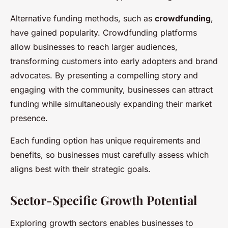
Alternative funding methods, such as
crowdfunding
,
have gained popularity. Crowdfunding platforms
allow businesses to reach larger audiences,
transforming customers into early adopters and brand
advocates. By presenting a compelling story and
engaging with the community, businesses can attract
funding while simultaneously expanding their market
presence.
Each funding option has unique requirements and
benefits, so businesses must carefully assess which
aligns best with their strategic goals.
Sector-Specific Growth Potential
Exploring growth sectors enables businesses to