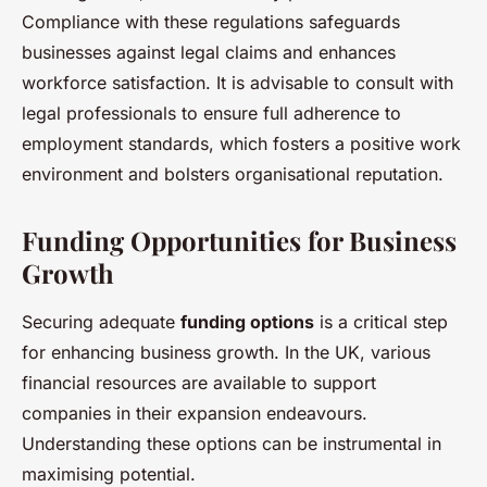
Compliance with these regulations safeguards
businesses against legal claims and enhances
workforce satisfaction. It is advisable to consult with
legal professionals to ensure full adherence to
employment standards, which fosters a positive work
environment and bolsters organisational reputation.
Funding Opportunities for Business
Growth
Securing adequate
funding options
is a critical step
for enhancing business growth. In the UK, various
financial resources are available to support
companies in their expansion endeavours.
Understanding these options can be instrumental in
maximising potential.