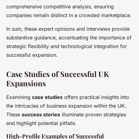
comprehensive competitive analysis, ensuring
companies remain distinct in a crowded marketplace.
In sum, these expert opinions and interviews provide
substantive guidance, accentuating the importance of
strategic flexibility and technological integration for
successful expansion.
Case Studies of Successful UK
Expansions
Examining
case studies
offers practical insights into
the intricacies of business expansion within the UK.
These
success stories
illuminate proven strategies
and highlight potential pitfalls.
High-Profile Examples of Successful