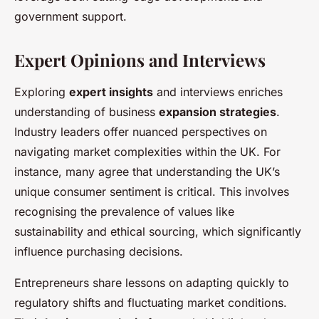
government support.
Expert Opinions and Interviews
Exploring
expert insights
and interviews enriches
understanding of business
expansion strategies
.
Industry leaders offer nuanced perspectives on
navigating market complexities within the UK. For
instance, many agree that understanding the UK’s
unique consumer sentiment is critical. This involves
recognising the prevalence of values like
sustainability and ethical sourcing, which significantly
influence purchasing decisions.
Entrepreneurs share lessons on adapting quickly to
regulatory shifts and fluctuating market conditions.