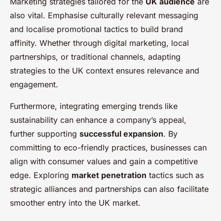
Marketing strategies tailored for the
UK audience
are
also vital. Emphasise culturally relevant messaging
and localise promotional tactics to build brand
affinity. Whether through digital marketing, local
partnerships, or traditional channels, adapting
strategies to the UK context ensures relevance and
engagement.
Furthermore, integrating emerging trends like
sustainability can enhance a company’s appeal,
further supporting
successful expansion
. By
committing to eco-friendly practices, businesses can
align with consumer values and gain a competitive
edge. Exploring
market penetration
tactics such as
strategic alliances and partnerships can also facilitate
smoother entry into the UK market.