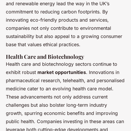
and renewable energy lead the way in the UK’s
commitment to reducing carbon footprints. By
innovating eco-friendly products and services,
companies not only contribute to environmental
sustainability but also appeal to a growing consumer
base that values ethical practices.
Health Care and Biotechnology
Health care and biotechnology sectors continue to
exhibit robust
market opportunities
. Innovations in
pharmaceutical research, telehealth, and personalised
medicine cater to an evolving health care model.
These advancements not only address current
challenges but also bolster long-term industry
growth, spurring economic benefits and improving
public health. Companies investing in these areas can
leverage both cutting-edge developments and