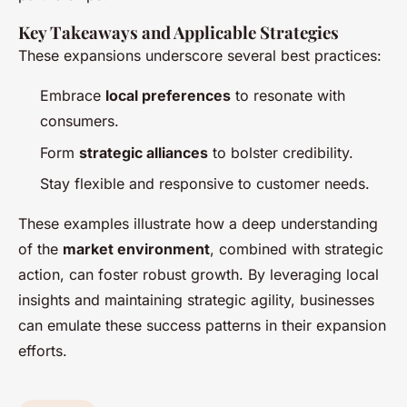
Key Takeaways and Applicable Strategies
These expansions underscore several best practices:
Embrace
local preferences
to resonate with
consumers.
Form
strategic alliances
to bolster credibility.
Stay flexible and responsive to customer needs.
These examples illustrate how a deep understanding
of the
market environment
, combined with strategic
action, can foster robust growth. By leveraging local
insights and maintaining strategic agility, businesses
can emulate these success patterns in their expansion
efforts.