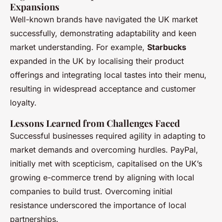
Expansions
Well-known brands have navigated the UK market
successfully, demonstrating adaptability and keen
market understanding. For example,
Starbucks
expanded in the UK by localising their product
offerings and integrating local tastes into their menu,
resulting in widespread acceptance and customer
loyalty.
Lessons Learned from Challenges Faced
Successful businesses required agility in adapting to
market demands and overcoming hurdles. PayPal,
initially met with scepticism, capitalised on the UK’s
growing e-commerce trend by aligning with local
companies to build trust. Overcoming initial
resistance underscored the importance of local
partnerships.