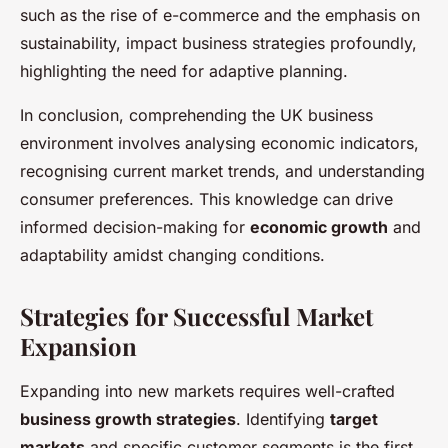
such as the rise of e-commerce and the emphasis on
sustainability, impact business strategies profoundly,
highlighting the need for adaptive planning.
In conclusion, comprehending the UK business
environment involves analysing economic indicators,
recognising current market trends, and understanding
consumer preferences. This knowledge can drive
informed decision-making for
economic growth
and
adaptability amidst changing conditions.
Strategies for Successful Market
Expansion
Expanding into new markets requires well-crafted
business growth strategies
. Identifying
target
markets
and specific customer segments is the first