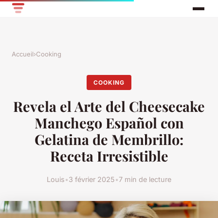
Accueil
›
Cooking
COOKING
Revela el Arte del Cheesecake
Manchego Español con
Gelatina de Membrillo:
Receta Irresistible
Louis
•
3 février 2025
•
7 min de lecture