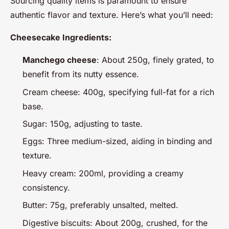
Sourcing quality items is paramount to ensure
authentic flavor and texture. Here’s what you’ll need:
Cheesecake Ingredients:
Manchego cheese
: About 250g, finely grated, to
benefit from its nutty essence.
Cream cheese: 400g, specifying full-fat for a rich
base.
Sugar: 150g, adjusting to taste.
Eggs: Three medium-sized, aiding in binding and
texture.
Heavy cream: 200ml, providing a creamy
consistency.
Butter: 75g, preferably unsalted, melted.
Digestive biscuits: About 200g, crushed, for the