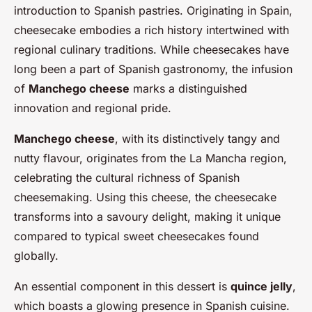
introduction to Spanish pastries. Originating in Spain,
cheesecake embodies a rich history intertwined with
regional culinary traditions. While cheesecakes have
long been a part of Spanish gastronomy, the infusion
of
Manchego cheese
marks a distinguished
innovation and regional pride.
Manchego cheese
, with its distinctively tangy and
nutty flavour, originates from the La Mancha region,
celebrating the cultural richness of Spanish
cheesemaking. Using this cheese, the cheesecake
transforms into a savoury delight, making it unique
compared to typical sweet cheesecakes found
globally.
An essential component in this dessert is
quince jelly
,
which boasts a glowing presence in Spanish cuisine.