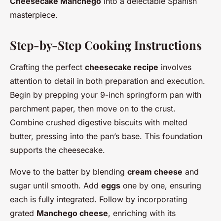
Cheesecake Manchego
into a delectable Spanish
masterpiece.
Step-by-Step Cooking Instructions
Crafting the perfect
cheesecake recipe
involves
attention to detail in both preparation and execution.
Begin by prepping your 9-inch springform pan with
parchment paper, then move on to the crust.
Combine crushed digestive biscuits with melted
butter, pressing into the pan’s base. This foundation
supports the cheesecake.
Move to the batter by blending
cream cheese
and
sugar until smooth. Add
eggs
one by one, ensuring
each is fully integrated. Follow by incorporating
grated
Manchego cheese
, enriching with its