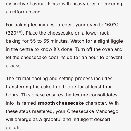
distinctive flavour. Finish with heavy cream, ensuring
a uniform blend.
For baking techniques, preheat your oven to 160°C
(320°F). Place the cheesecake on a lower rack,
baking for 55 to 65 minutes. Watch for a slight jiggle
in the centre to know it’s done. Turn off the oven and
let the cheesecake cool inside for an hour to prevent
cracks.
The crucial cooling and setting process includes
transferring the cake to a fridge for at least four
hours. This phase ensures the texture consolidates
into its famed
smooth cheesecake
character. With
these steps mastered, your Cheesecake Manchego
will emerge as a graceful and indulgent dessert
delight.