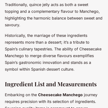
Traditionally, quince jelly acts as both a sweet
topping and a complementary flavour to Manchego,
highlighting the harmonic balance between sweet and
savoury.
Historically, the marriage of these ingredients
represents more than a dessert; it’s a tribute to
Spain’s culinary tapestries. The ability of Cheesecake
Manchego to merge diverse flavours exemplifies
Spain’s gastronomic innovation and stands as a
symbol within Spanish dessert culture.
Ingredient List and Measurements
Embarking on the
Cheesecake Manchego
journey
requires precision with its selection of ingredients.