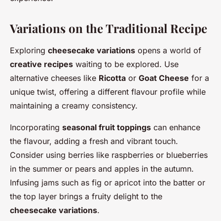
Variations on the Traditional Recipe
Exploring
cheesecake variations
opens a world of
creative recipes
waiting to be explored. Use
alternative cheeses like
Ricotta
or
Goat Cheese
for a
unique twist, offering a different flavour profile while
maintaining a creamy consistency.
Incorporating
seasonal fruit toppings
can enhance
the flavour, adding a fresh and vibrant touch.
Consider using berries like raspberries or blueberries
in the summer or pears and apples in the autumn.
Infusing jams such as fig or apricot into the batter or
the top layer brings a fruity delight to the
cheesecake variations
.