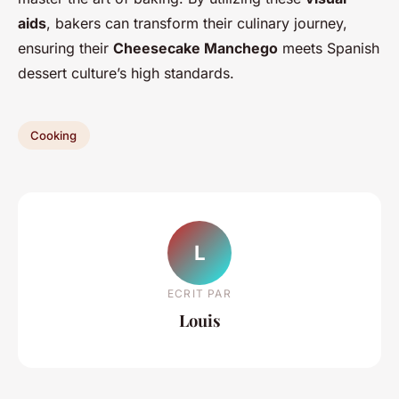
aids
, bakers can transform their culinary journey,
ensuring their
Cheesecake Manchego
meets Spanish
dessert culture’s high standards.
Cooking
L
ECRIT PAR
Louis