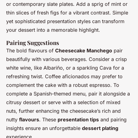
or contemporary slate plates. Add a sprig of mint or
thin slices of fresh figs for a vibrant contrast. Simple
yet sophisticated presentation styles can transform
your dessert into a memorable highlight.
Pairing Suggestions
The bold flavours of
Cheesecake Manchego
pair
beautifully with various beverages. Consider a crisp
white wine, like Albariño, or a sparkling Cava for a
refreshing twist. Coffee aficionados may prefer to
complement the cake with a robust espresso. To
complete a Spanish-themed menu, pair it alongside a
citrusy dessert or serve with a selection of mixed
nuts, further enhancing the cheesecake’s rich and
nutty
flavours
. These
presentation tips
and pairing
insights ensure an unforgettable
dessert plating
experience.