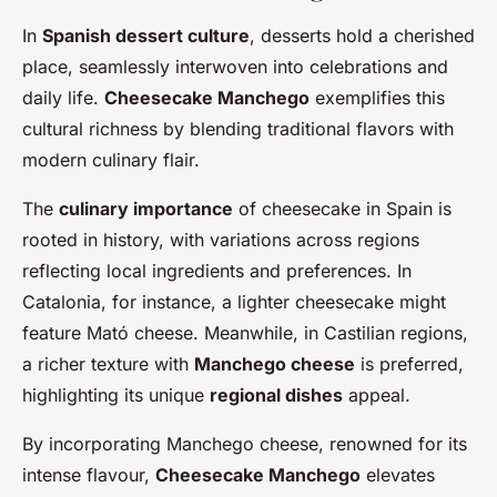
In
Spanish dessert culture
, desserts hold a cherished
place, seamlessly interwoven into celebrations and
daily life.
Cheesecake Manchego
exemplifies this
cultural richness by blending traditional flavors with
modern culinary flair.
The
culinary importance
of cheesecake in Spain is
rooted in history, with variations across regions
reflecting local ingredients and preferences. In
Catalonia, for instance, a lighter cheesecake might
feature Mató cheese. Meanwhile, in Castilian regions,
a richer texture with
Manchego cheese
is preferred,
highlighting its unique
regional dishes
appeal.
By incorporating Manchego cheese, renowned for its
intense flavour,
Cheesecake Manchego
elevates