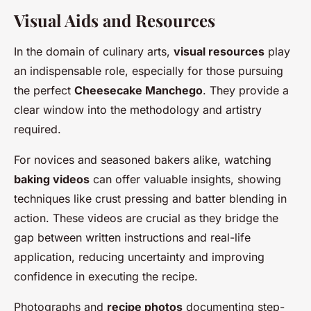
Visual Aids and Resources
In the domain of culinary arts,
visual resources
play
an indispensable role, especially for those pursuing
the perfect
Cheesecake Manchego
. They provide a
clear window into the methodology and artistry
required.
For novices and seasoned bakers alike, watching
baking videos
can offer valuable insights, showing
techniques like crust pressing and batter blending in
action. These videos are crucial as they bridge the
gap between written instructions and real-life
application, reducing uncertainty and improving
confidence in executing the recipe.
Photographs and
recipe photos
documenting step-