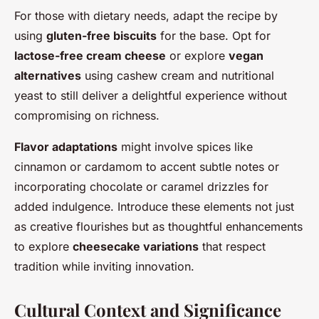
For those with dietary needs, adapt the recipe by
using
gluten-free biscuits
for the base. Opt for
lactose-free cream cheese
or explore
vegan
alternatives
using cashew cream and nutritional
yeast to still deliver a delightful experience without
compromising on richness.
Flavor adaptations
might involve spices like
cinnamon or cardamom to accent subtle notes or
incorporating chocolate or caramel drizzles for
added indulgence. Introduce these elements not just
as creative flourishes but as thoughtful enhancements
to explore
cheesecake variations
that respect
tradition while inviting innovation.
Cultural Context and Significance