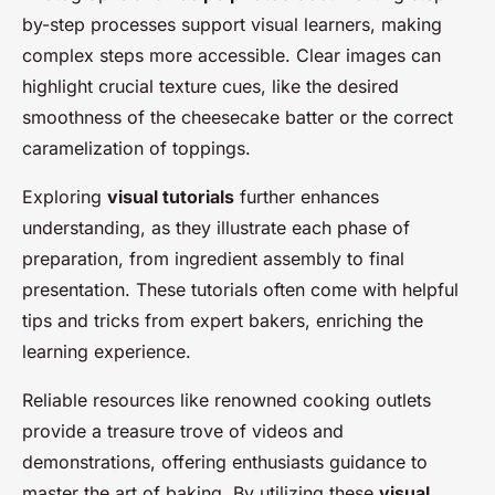
by-step processes support visual learners, making
complex steps more accessible. Clear images can
highlight crucial texture cues, like the desired
smoothness of the cheesecake batter or the correct
caramelization of toppings.
Exploring
visual tutorials
further enhances
understanding, as they illustrate each phase of
preparation, from ingredient assembly to final
presentation. These tutorials often come with helpful
tips and tricks from expert bakers, enriching the
learning experience.
Reliable resources like renowned cooking outlets
provide a treasure trove of videos and
demonstrations, offering enthusiasts guidance to
master the art of baking. By utilizing these
visual