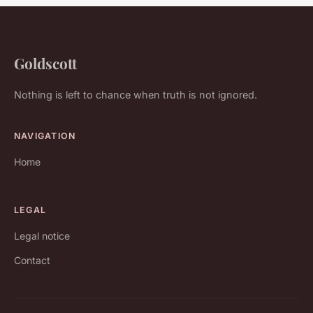
Goldscott
Nothing is left to chance when truth is not ignored.
NAVIGATION
Home
LEGAL
Legal notice
Contact