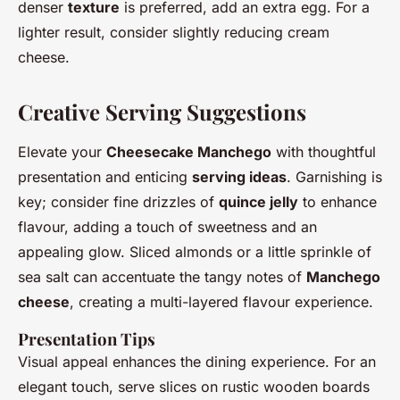
denser
texture
is preferred, add an extra egg. For a
lighter result, consider slightly reducing cream
cheese.
Creative Serving Suggestions
Elevate your
Cheesecake Manchego
with thoughtful
presentation and enticing
serving ideas
. Garnishing is
key; consider fine drizzles of
quince jelly
to enhance
flavour, adding a touch of sweetness and an
appealing glow. Sliced almonds or a little sprinkle of
sea salt can accentuate the tangy notes of
Manchego
cheese
, creating a multi-layered flavour experience.
Presentation Tips
Visual appeal enhances the dining experience. For an
elegant touch, serve slices on rustic wooden boards