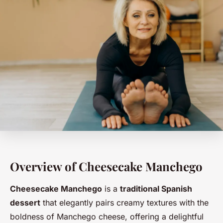
Overview of Cheesecake Manchego
Cheesecake Manchego
is a
traditional Spanish
dessert
that elegantly pairs creamy textures with the
boldness of Manchego cheese, offering a delightful