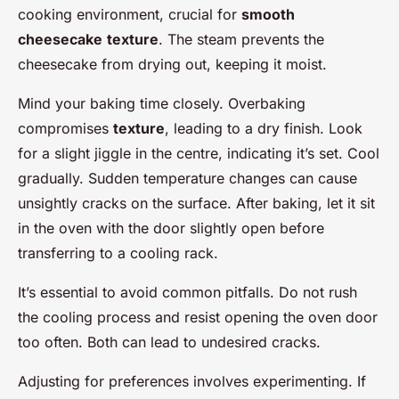
cooking environment, crucial for
smooth
cheesecake
texture
. The steam prevents the
cheesecake from drying out, keeping it moist.
Mind your baking time closely. Overbaking
compromises
texture
, leading to a dry finish. Look
for a slight jiggle in the centre, indicating it’s set. Cool
gradually. Sudden temperature changes can cause
unsightly cracks on the surface. After baking, let it sit
in the oven with the door slightly open before
transferring to a cooling rack.
It’s essential to avoid common pitfalls. Do not rush
the cooling process and resist opening the oven door
too often. Both can lead to undesired cracks.
Adjusting for preferences involves experimenting. If