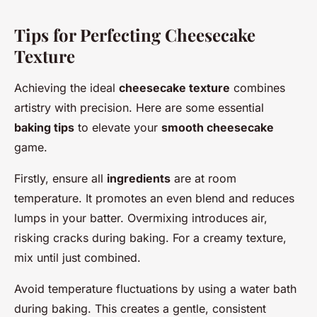
Tips for Perfecting Cheesecake
Texture
Achieving the ideal
cheesecake texture
combines
artistry with precision. Here are some essential
baking tips
to elevate your
smooth cheesecake
game.
Firstly, ensure all
ingredients
are at room
temperature. It promotes an even blend and reduces
lumps in your batter. Overmixing introduces air,
risking cracks during baking. For a creamy texture,
mix until just combined.
Avoid temperature fluctuations by using a water bath
during baking. This creates a gentle, consistent