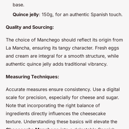
base.
Quince jelly
: 150g, for an authentic Spanish touch.
Quality and Sourcing:
The choice of Manchego should reflect its origin from
La Mancha, ensuring its tangy character. Fresh eggs
and cream are integral for a smooth structure, while
authentic quince jelly adds traditional vibrancy.
Measuring Techniques:
Accurate measures ensure consistency. Use a digital
scale for precision, especially for cheese and sugar.
Note that incorporating the right balance of
ingredients directly influences the cheesecake
texture. Understanding these basics will elevate the