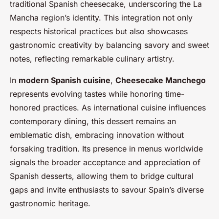
traditional Spanish cheesecake, underscoring the La
Mancha region’s identity. This integration not only
respects historical practices but also showcases
gastronomic creativity by balancing savory and sweet
notes, reflecting remarkable culinary artistry.
In
modern Spanish cuisine
,
Cheesecake Manchego
represents evolving tastes while honoring time-
honored practices. As international cuisine influences
contemporary dining, this dessert remains an
emblematic dish, embracing innovation without
forsaking tradition. Its presence in menus worldwide
signals the broader acceptance and appreciation of
Spanish desserts, allowing them to bridge cultural
gaps and invite enthusiasts to savour Spain’s diverse
gastronomic heritage.