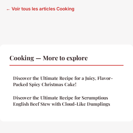
← Voir tous les articles Cooking
Cooking — More to explore
Discover the Ultimate Recipe for a Juicy, Flavor-
Packed Spicy Christmas Cake!
Discover the Ultimate Recipe for Scrumptious
English Beef Stew with Cloud-Like Dumplings