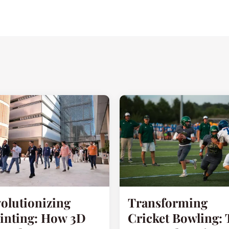
olutionizing
Transforming
inting: How 3D
Cricket Bowling: