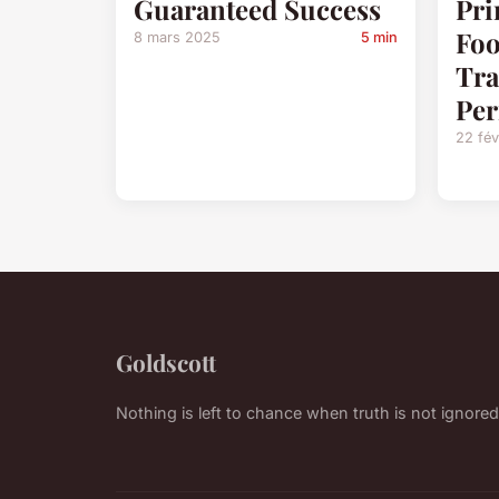
Guaranteed Success
Pri
Foo
8 mars 2025
5 min
Tra
Pe
22 fév
Goldscott
Nothing is left to chance when truth is not ignored