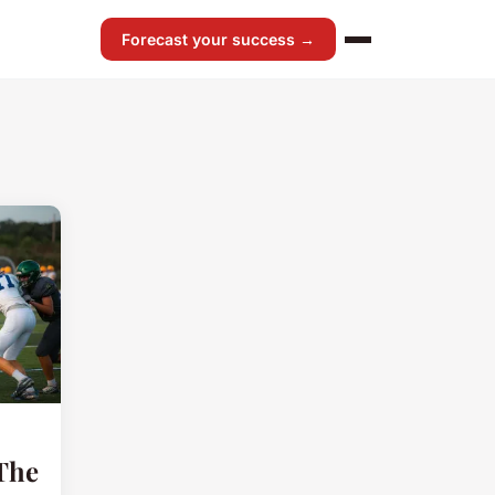
Forecast your success →
 The