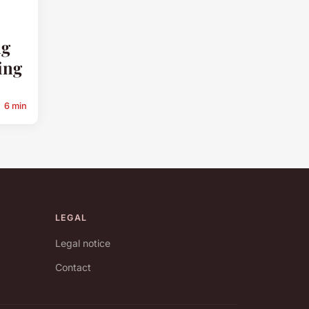
ng
ing
6 min
LEGAL
Legal notice
Contact