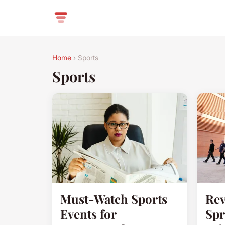
Home
› Sports
Sports
Must-Watch Sports
Rev
Events for
Spr