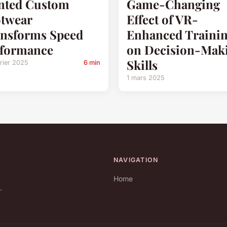
nted Custom
Game-Changing
twear
Effect of VR-
nsforms Speed
Enhanced Traini
rformance
on Decision-Mak
Skills
rier 2025
6 min
1 mars 2025
NAVIGATION
Home
.