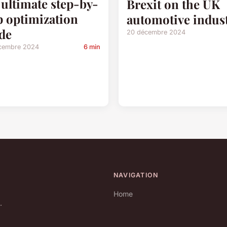
 ultimate step-by-
Brexit on the UK
p optimization
automotive indus
de
20 décembre 2024
cembre 2024
6 min
NAVIGATION
Home
.