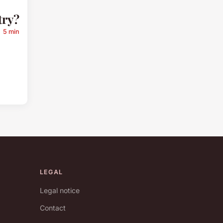
try?
5 min
LEGAL
Legal notice
Contact