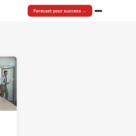
Forecast your success →