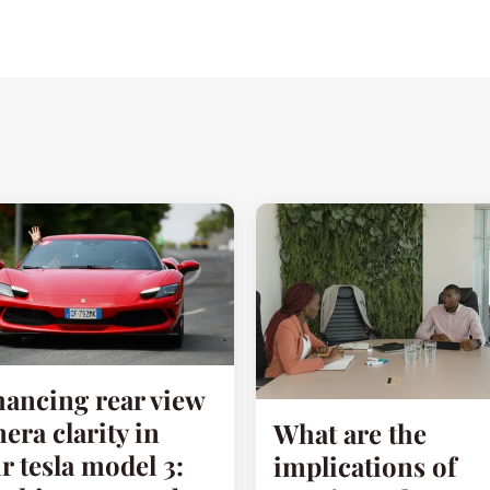
ancing rear view
era clarity in
What are the
r tesla model 3:
implications of