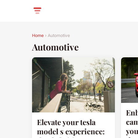
Home
› Automotive
Automotive
Enh
cam
Elevate your tesla
you
model s experience: