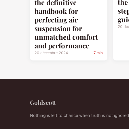
the
the definitive
ste
handbook for
gui
perfecting air
suspension for
20 dé
unmatched comfort
and performance
20 décembre 2024
7 min
Goldscott
Nothing is left to chance when truth is not ignored