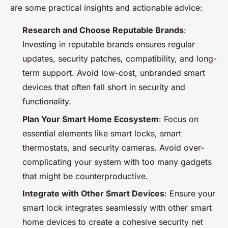
are some practical insights and actionable advice:
Research and Choose Reputable Brands
:
Investing in reputable brands ensures regular
updates, security patches, compatibility, and long-
term support. Avoid low-cost, unbranded smart
devices that often fall short in security and
functionality.
Plan Your Smart Home Ecosystem
: Focus on
essential elements like smart locks, smart
thermostats, and security cameras. Avoid over-
complicating your system with too many gadgets
that might be counterproductive.
Integrate with Other Smart Devices
: Ensure your
smart lock integrates seamlessly with other smart
home devices to create a cohesive security net