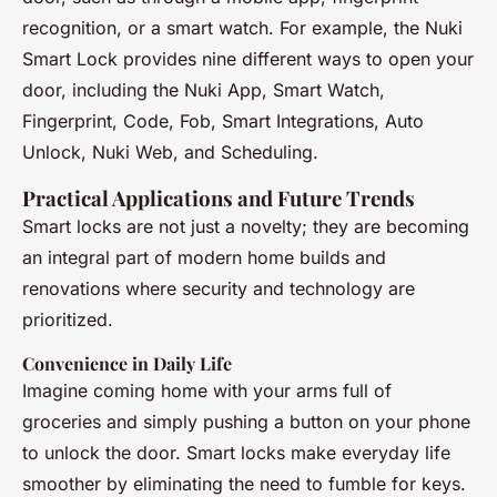
recognition, or a smart watch. For example, the Nuki
Smart Lock provides nine different ways to open your
door, including the Nuki App, Smart Watch,
Fingerprint, Code, Fob, Smart Integrations, Auto
Unlock, Nuki Web, and Scheduling.
Practical Applications and Future Trends
Smart locks are not just a novelty; they are becoming
an integral part of modern home builds and
renovations where security and technology are
prioritized.
Convenience in Daily Life
Imagine coming home with your arms full of
groceries and simply pushing a button on your phone
to unlock the door. Smart locks make everyday life
smoother by eliminating the need to fumble for keys.