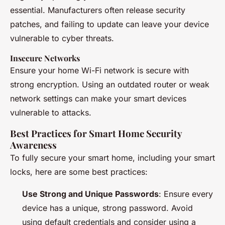
essential. Manufacturers often release security
patches, and failing to update can leave your device
vulnerable to cyber threats.
Insecure Networks
Ensure your home Wi-Fi network is secure with
strong encryption. Using an outdated router or weak
network settings can make your smart devices
vulnerable to attacks.
Best Practices for Smart Home Security
Awareness
To fully secure your smart home, including your smart
locks, here are some best practices:
Use Strong and Unique Passwords
: Ensure every
device has a unique, strong password. Avoid
using default credentials and consider using a