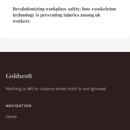
Revolutionizing workplace safety: how exoskeleton
technology is preventing injuries among uk
workers
Goldscott
Nothing is left to chance when truth is not ignored.
NAVIGATION
Home