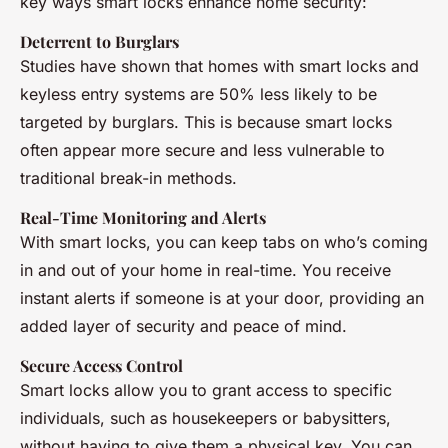
key ways smart locks enhance home security:
Deterrent to Burglars
Studies have shown that homes with smart locks and
keyless entry systems are 50% less likely to be
targeted by burglars. This is because smart locks
often appear more secure and less vulnerable to
traditional break-in methods.
Real-Time Monitoring and Alerts
With smart locks, you can keep tabs on who’s coming
in and out of your home in real-time. You receive
instant alerts if someone is at your door, providing an
added layer of security and peace of mind.
Secure Access Control
Smart locks allow you to grant access to specific
individuals, such as housekeepers or babysitters,
without having to give them a physical key. You can