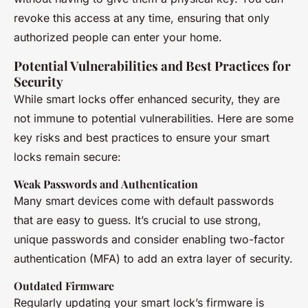
revoke this access at any time, ensuring that only
authorized people can enter your home.
Potential Vulnerabilities and Best Practices for
Security
While smart locks offer enhanced security, they are
not immune to potential vulnerabilities. Here are some
key risks and best practices to ensure your smart
locks remain secure:
Weak Passwords and Authentication
Many smart devices come with default passwords
that are easy to guess. It’s crucial to use strong,
unique passwords and consider enabling two-factor
authentication (MFA) to add an extra layer of security.
Outdated Firmware
Regularly updating your smart lock’s firmware is