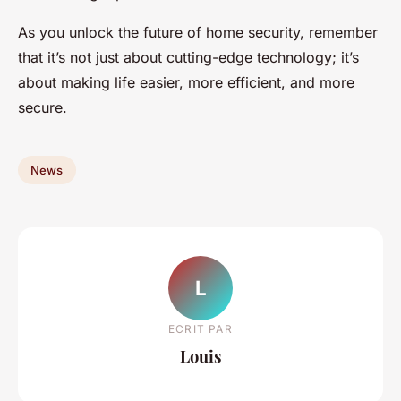
As you unlock the future of home security, remember
that it’s not just about cutting-edge technology; it’s
about making life easier, more efficient, and more
secure.
News
L
ECRIT PAR
Louis