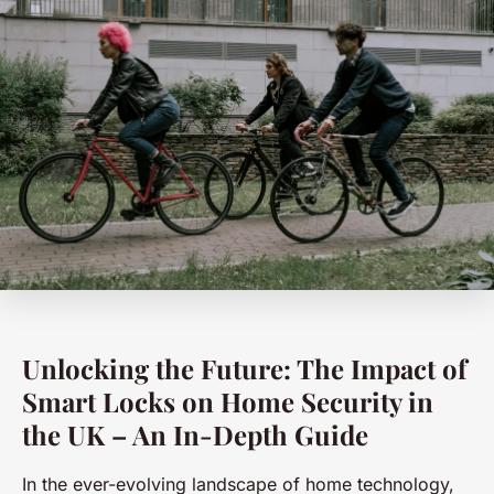
Unlocking the Future: The Impact of
Smart Locks on Home Security in
the UK – An In-Depth Guide
In the ever-evolving landscape of home technology,