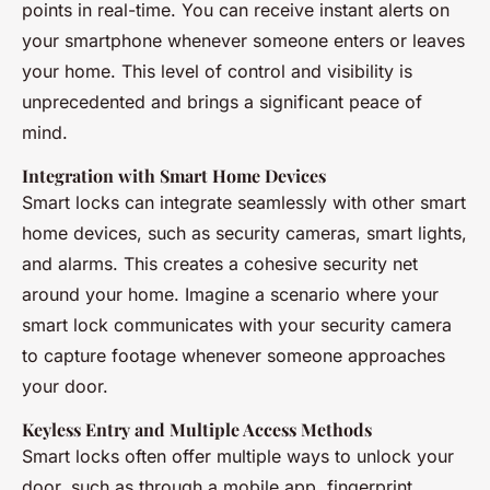
points in real-time. You can receive instant alerts on
your smartphone whenever someone enters or leaves
your home. This level of control and visibility is
unprecedented and brings a significant peace of
mind.
Integration with Smart Home Devices
Smart locks can integrate seamlessly with other smart
home devices, such as security cameras, smart lights,
and alarms. This creates a cohesive security net
around your home. Imagine a scenario where your
smart lock communicates with your security camera
to capture footage whenever someone approaches
your door.
Keyless Entry and Multiple Access Methods
Smart locks often offer multiple ways to unlock your
door, such as through a mobile app, fingerprint