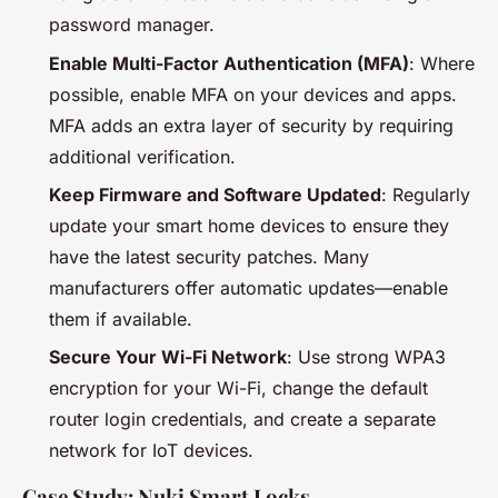
password manager.
Enable Multi-Factor Authentication (MFA)
: Where
possible, enable MFA on your devices and apps.
MFA adds an extra layer of security by requiring
additional verification.
Keep Firmware and Software Updated
: Regularly
update your smart home devices to ensure they
have the latest security patches. Many
manufacturers offer automatic updates—enable
them if available.
Secure Your Wi-Fi Network
: Use strong WPA3
encryption for your Wi-Fi, change the default
router login credentials, and create a separate
network for IoT devices.
Case Study: Nuki Smart Locks