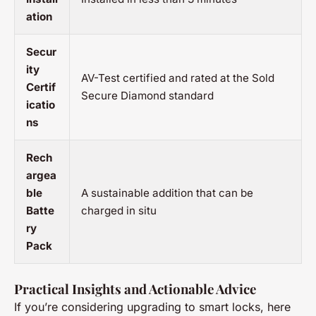
ation
Secur
ity
AV-Test certified and rated at the Sold
Certif
Secure Diamond standard
icatio
ns
Rech
argea
ble
A sustainable addition that can be
Batte
charged in situ
ry
Pack
Practical Insights and Actionable Advice
If you’re considering upgrading to smart locks, here