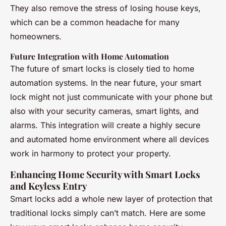
They also remove the stress of losing house keys,
which can be a common headache for many
homeowners.
Future Integration with Home Automation
The future of smart locks is closely tied to home
automation systems. In the near future, your smart
lock might not just communicate with your phone but
also with your security cameras, smart lights, and
alarms. This integration will create a highly secure
and automated home environment where all devices
work in harmony to protect your property.
Enhancing Home Security with Smart Locks
and Keyless Entry
Smart locks add a whole new layer of protection that
traditional locks simply can’t match. Here are some