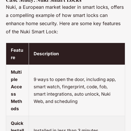
Nuki, a European market leader in smart locks, offers
a compelling example of how smart locks can
enhance home security. Here are some key features
of the Nuki Smart Lock:
Featu
Description
re
Multi
ple
9 ways to open the door, including app,
Acce
smart watch, fingerprint, code, fob,
ss
smart integrations, auto unlock, Nuki
Meth
Web, and scheduling
ods
Quick
Install
Installed in less than 3 minutes