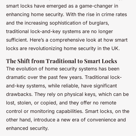
smart locks have emerged as a game-changer in
enhancing home security. With the rise in crime rates
and the increasing sophistication of burglars,
traditional lock-and-key systems are no longer
sufficient. Here’s a comprehensive look at how smart
locks are revolutionizing home security in the UK.
The Shift from Traditional to Smart Locks
The evolution of home security systems has been
dramatic over the past few years. Traditional lock-
and-key systems, while reliable, have significant
drawbacks. They rely on physical keys, which can be
lost, stolen, or copied, and they offer no remote
control or monitoring capabilities. Smart locks, on the
other hand, introduce a new era of convenience and
enhanced security.