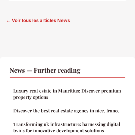
← Voir tous les articles News
News — Further reading
Luxury real estate in Mauritius: Discover premium
property options
Discover the best real estate agency in nice, france
Transforming uk infrastructure: harnessing digital
twins for innovative development solutions