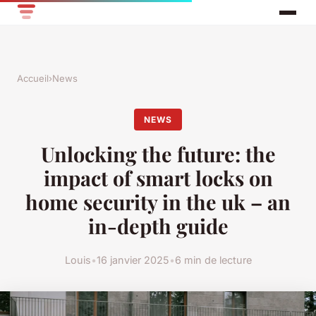
Accueil
›
News
NEWS
Unlocking the future: the
impact of smart locks on
home security in the uk – an
in-depth guide
Louis
•
16 janvier 2025
•
6 min de lecture