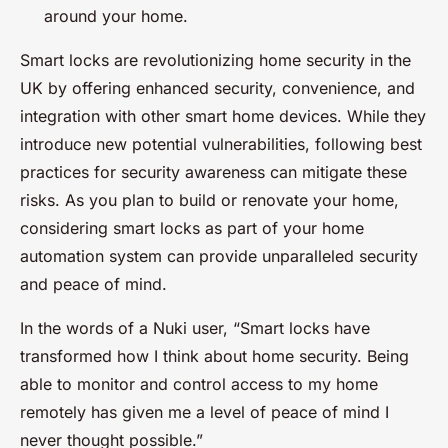
around your home.
Smart locks are revolutionizing home security in the
UK by offering enhanced security, convenience, and
integration with other smart home devices. While they
introduce new potential vulnerabilities, following best
practices for security awareness can mitigate these
risks. As you plan to build or renovate your home,
considering smart locks as part of your home
automation system can provide unparalleled security
and peace of mind.
In the words of a Nuki user, “Smart locks have
transformed how I think about home security. Being
able to monitor and control access to my home
remotely has given me a level of peace of mind I
never thought possible.”