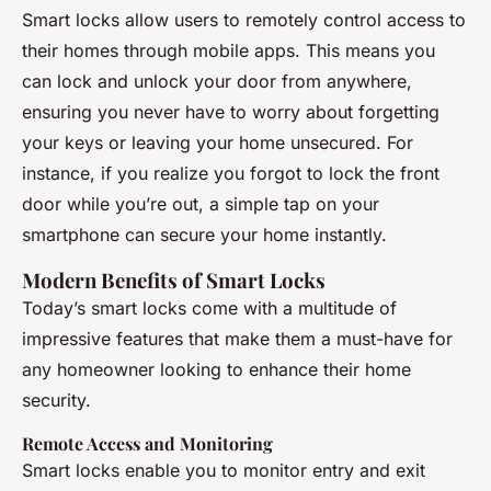
Smart locks allow users to remotely control access to
their homes through mobile apps. This means you
can lock and unlock your door from anywhere,
ensuring you never have to worry about forgetting
your keys or leaving your home unsecured. For
instance, if you realize you forgot to lock the front
door while you’re out, a simple tap on your
smartphone can secure your home instantly.
Modern Benefits of Smart Locks
Today’s smart locks come with a multitude of
impressive features that make them a must-have for
any homeowner looking to enhance their home
security.
Remote Access and Monitoring
Smart locks enable you to monitor entry and exit